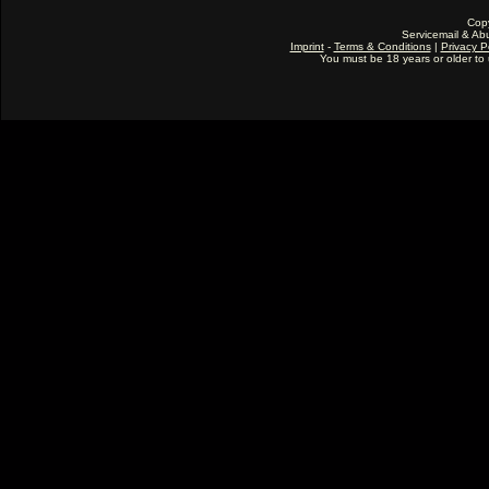
Cop
Servicemail & Abu
Imprint
-
Terms & Conditions
|
Privacy P
You must be 18 years or older to u