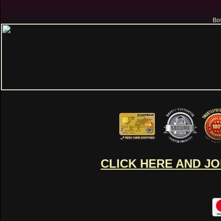
Bos
CLICK HERE AND J