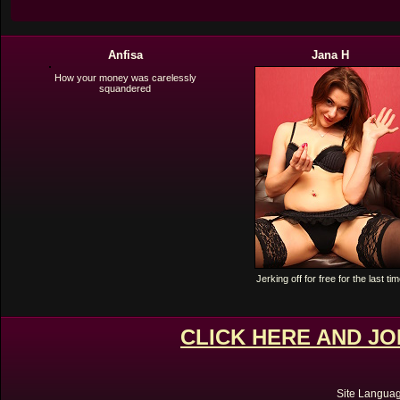
Anfisa
Jana H
How your money was carelessly
squandered
Jerking off for free for the last ti
CLICK HERE AND J
Site Langua