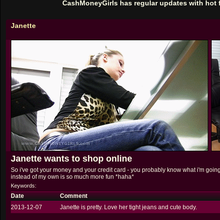
CashMoneyGirls has regular updates with hot 
Janette
Janette wants to shop online
So i've got your money and your credit card - you probably know what i'm going
instead of my own is so much more fun *haha*
Keywords:
Date
Comment
2013-12-07
Janette is pretty. Love her tight jeans and cute body.